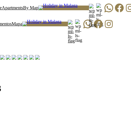
WhatsApp
Facebook
Instagr
e
Apartments
By Map
WhatsApp
Facebook
Instagram
mentos
Mapa
3