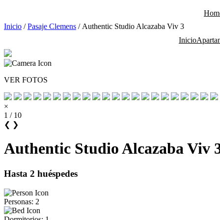
Saltar
Hom
al
contenido
Inicio
/
Pasaje Clemens
/ Authentic Studio Alcazaba Viv 3
Inicio
Aparta
VER FOTOS
×
1 / 10
❮
❯
Authentic Studio Alcazaba Viv 
Hasta 2 huéspedes
Personas: 2
Dormitorios: 1