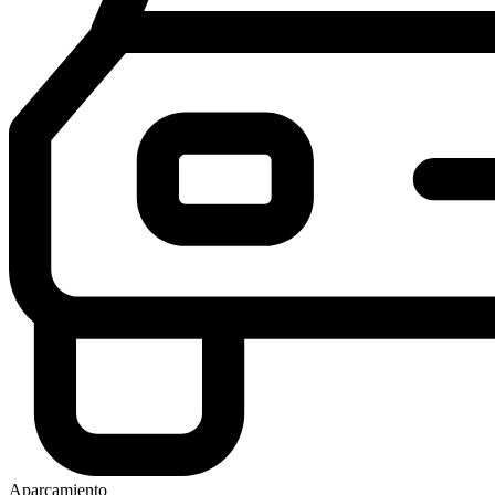
Aparcamiento