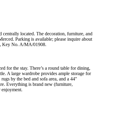
 centrally located. The decoration, furniture, and
Merced. Parking is available; please inquire about
ry 1, Key No. A/MA/01908.
ed for the stay. There’s a round table for dining,
ttle. A large wardrobe provides ample storage for
, rugs by the bed and sofa area, and a 44″
re. Everything is brand new (furniture,
r enjoyment.