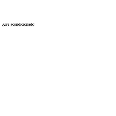
Aire acondicionado