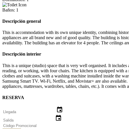
Baños: 1
Descripción general
This is accommodation with its own unique identity, combining historic
appliances are all brand new and of good quality. The building is histo
availability. The building has an elevator for 4 people. The ceiling
Descripción interior
This is a unique (studio) space that is very well organised. It include
reading, or working, with four chairs. The kitchen is equipped with a 
clothes and suitcases, with a washing machine installed inside the war
Samsung Smart TV. Wi-Fi, Netflix, and Movistar+ are also available. 
appliances, mattresses, wardrobes, tables, chairs, etc.). It comes wit
RESERVA
event
event