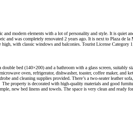
 and modern elements with a lot of personality and style. It is quiet and
ric and was completely renovated 2 years ago. It is next to Plaza de la 
s are high, with classic windows and balconies. Tourist License Catego
s a double bed (140×200) and a bathroom with a glass screen, suitably siz
microwave oven, refrigerator, dishwasher, toaster, coffee maker, and ke
drobe and cleaning supplies provided. There’s a two-seater leather sofa
The property is decorated with high-quality materials and good furnitu
h ample, new bed linens and towels. The space is very clean and ready fo