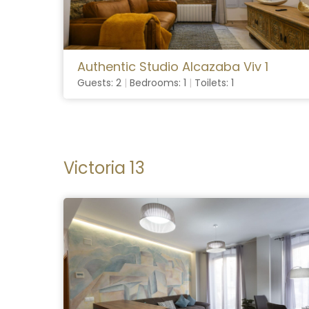
Authentic Studio Alcazaba Viv 1
Guests: 2
|
Bedrooms: 1
|
Toilets: 1
Victoria 13