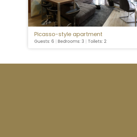
Picasso-style apartment
Guests: 6
|
Bedrooms: 3
|
Toilets: 2