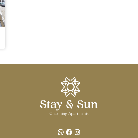
WhatsApp
Facebook
Instagram