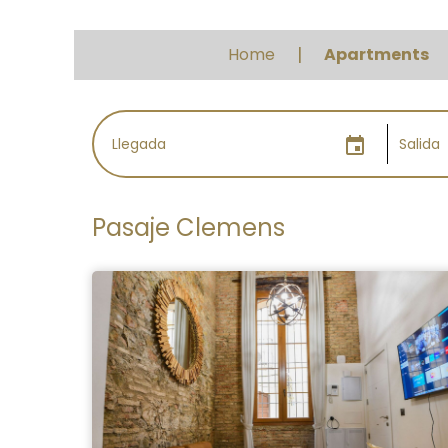
Home
Apartments
event
Pasaje Clemens