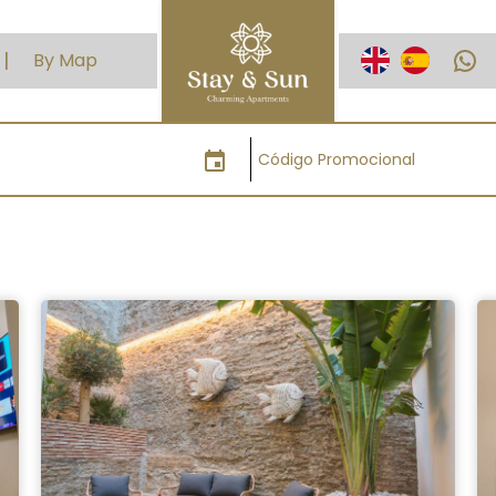
WhatsApp
By Map
event