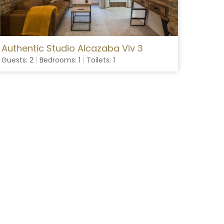
Authentic Studio Alcazaba Viv 3
Guests: 2
|
Bedrooms: 1
|
Toilets: 1