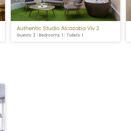
Authentic Studio Alcazaba Viv 2
Guests: 2
|
Bedrooms: 1
|
Toilets: 1