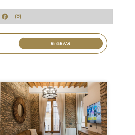
Facebook
Instagram